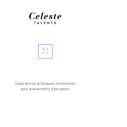
ME
NU
Expériences artistiques immersives
pour événements d’exception