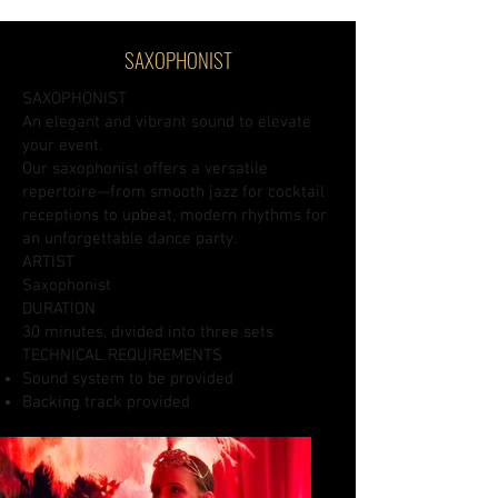
SAXOPHONIST
SAXOPHONIST
An elegant and vibrant sound to elevate
your event.
Our saxophonist offers a versatile
repertoire—from smooth jazz for cocktail
receptions to upbeat, modern rhythms for
an unforgettable dance party.
ARTIST
Saxophonist
DURATION
30 minutes, divided into three sets
TECHNICAL REQUIREMENTS
Sound system to be provided
Backing track provided